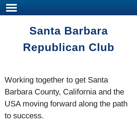
Santa Barbara
Republican Club
Working together to get Santa
Barbara County, California and the
USA moving forward along the path
to success.