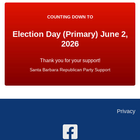
COUNTING DOWN TO
Election Day (Primary) June 2,
2026
Santa Barbara Republican Party Support
Privacy