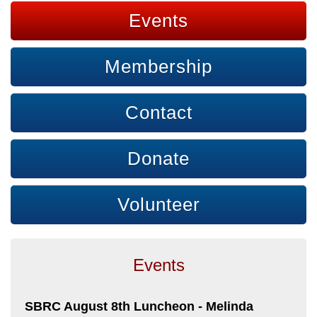
Events
Membership
Contact
Donate
Volunteer
Events
SBRC August 8th Luncheon - Melinda