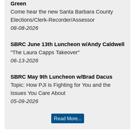
Green
Come hear the new Santa Barbara County
Elections/Clerk-Recorder/Assessor
08-08-2026
SBRC June 13th Luncheon w/Andy Caldwell
"The Laura Capps Takeover"
06-13-2026
SBRC May 9th Luncheon w/Brad Dacus
Topic: How PJI is Fighting for You and the
Issues You Care About
05-09-2026
Read More...