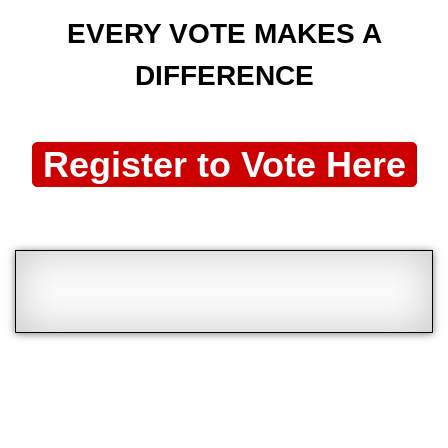
EVERY VOTE MAKES A
DIFFERENCE
Register to Vote Here